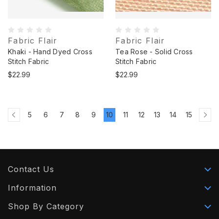
Fabric Flair
Fabric Flair
Khaki - Hand Dyed Cross
Tea Rose - Solid Cross
Stitch Fabric
Stitch Fabric
$22.99
$22.99
5
6
7
8
9
10
11
12
13
14
15
Contact Us
Information
Shop By Category