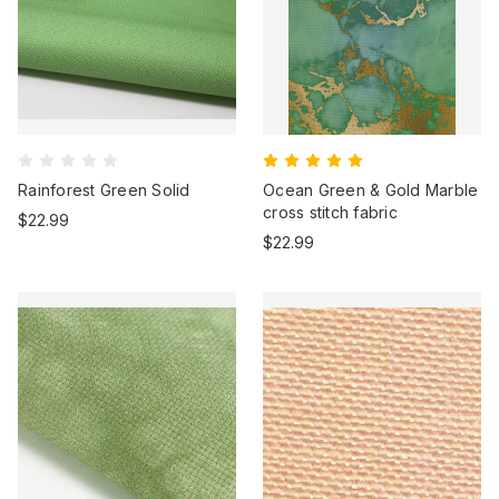
Rainforest Green Solid
Ocean Green & Gold Marble
cross stitch fabric
$22.99
$22.99