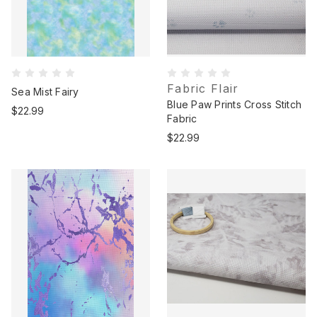
Fabric Flair
Sea Mist Fairy
Blue Paw Prints Cross Stitch
$22.99
Fabric
$22.99