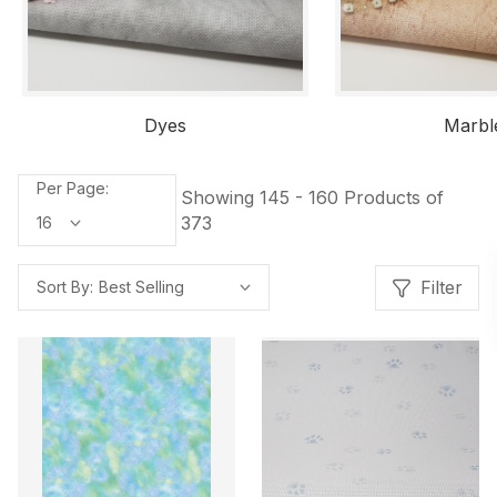
Dyes
Marbl
Per Page:
Showing 145 - 160 Products of
373
Filter
Sort By: