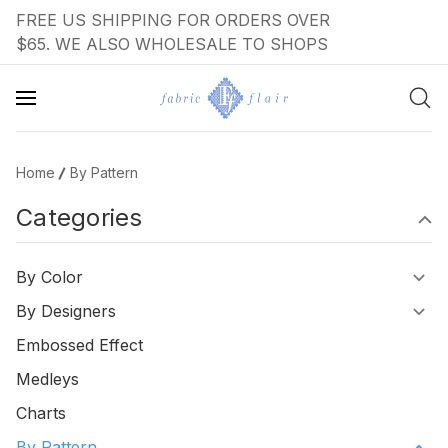
FREE US SHIPPING FOR ORDERS OVER
$65. WE ALSO WHOLESALE TO SHOPS
Home
By Pattern
Categories
By Color
By Designers
Embossed Effect
Medleys
Charts
By Pattern