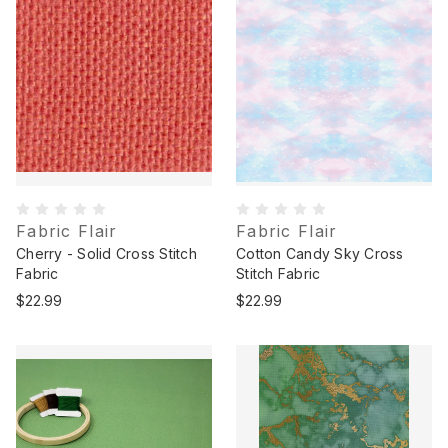
Fabric Flair
Fabric Flair
Cherry - Solid Cross Stitch
Cotton Candy Sky Cross
Fabric
Stitch Fabric
$22.99
$22.99