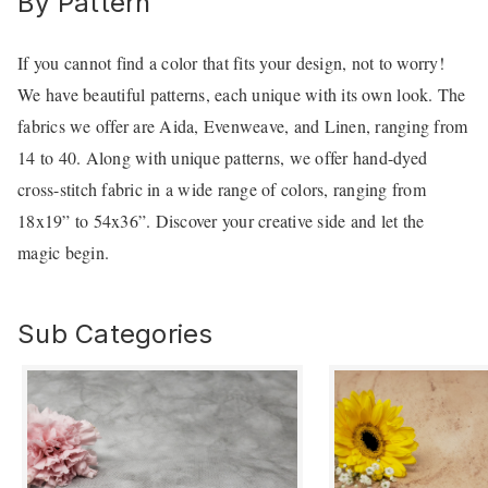
By Pattern
If you cannot find a color that fits your design, not to worry!
We have beautiful patterns, each unique with its own look. The
fabrics we offer are Aida, Evenweave, and Linen, ranging from
14 to 40. Along with unique patterns, we offer hand-dyed
cross-stitch fabric in a wide range of colors, ranging from
18x19” to 54x36”. Discover your creative side and let the
magic begin.
Sub Categories