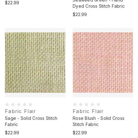
$22.99
Dyed Cross Stitch Fabric
$22.99
Fabric Flair
Fabric Flair
Sage - Solid Cross Stitch
Rose Blush - Solid Cross
Fabric
Stitch Fabric
$22.99
$22.99