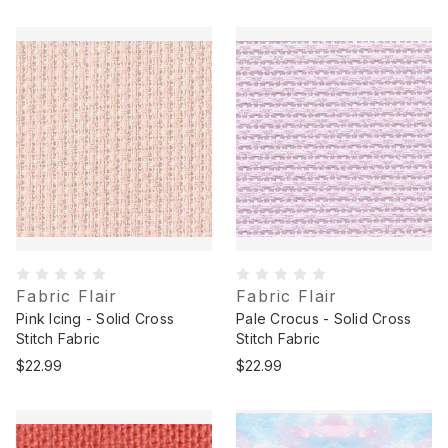
Fabric Flair
Fabric Flair
Pink Icing - Solid Cross
Pale Crocus - Solid Cross
Stitch Fabric
Stitch Fabric
$22.99
$22.99