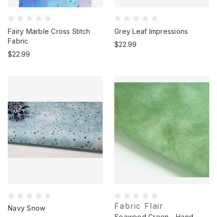
Fairy Marble Cross Stitch
Grey Leaf Impressions
Fabric
$22.99
$22.99
Fabric Flair
Navy Snow
Seaweed Green - Hand