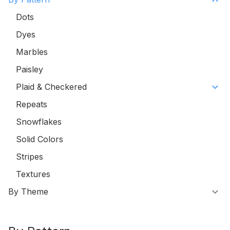
Dots
Dyes
Marbles
Paisley
Plaid & Checkered
Repeats
Snowflakes
Solid Colors
Stripes
Textures
By Theme