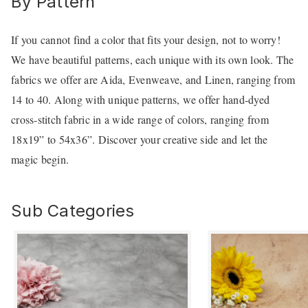
By Pattern
If you cannot find a color that fits your design, not to worry!
We have beautiful patterns, each unique with its own look. The
fabrics we offer are Aida, Evenweave, and Linen, ranging from
14 to 40. Along with unique patterns, we offer hand-dyed
cross-stitch fabric in a wide range of colors, ranging from
18x19” to 54x36”. Discover your creative side and let the
magic begin.
Sub Categories