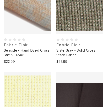
Fabric Flair
Fabric Flair
Seaside - Hand Dyed Cross
Slate Gray - Solid Cross
Stitch Fabric
Stitch Fabric
$22.99
$22.99