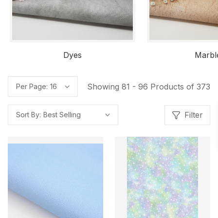
Dyes
Marbl
Showing 81 - 96 Products of 373
Per Page:
Filter
Sort By: