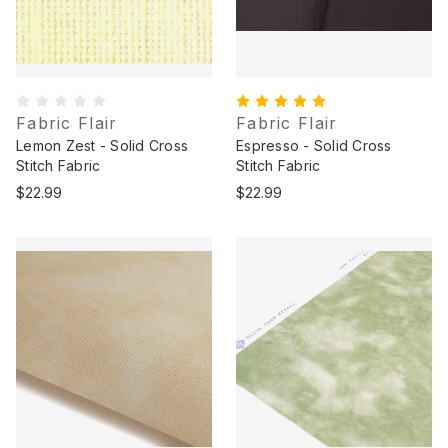
Fabric Flair
Fabric Flair
Lemon Zest - Solid Cross
Espresso - Solid Cross
Stitch Fabric
Stitch Fabric
$22.99
$22.99