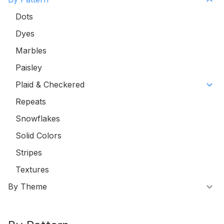
Dots
Dyes
Marbles
Paisley
Plaid & Checkered
Repeats
Snowflakes
Solid Colors
Stripes
Textures
By Theme