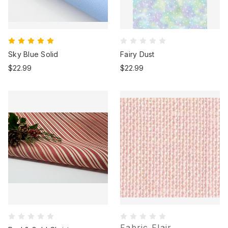
Sky Blue Solid
Fairy Dust
$22.99
$22.99
Fabric Flair