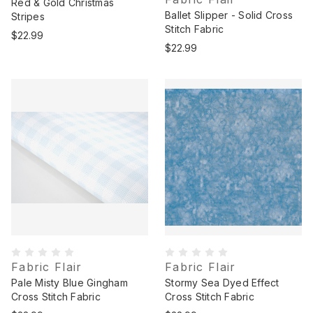
Red & Gold Christmas
Ballet Slipper - Solid Cross
Stripes
Stitch Fabric
$22.99
$22.99
Fabric Flair
Fabric Flair
Pale Misty Blue Gingham
Stormy Sea Dyed Effect
Cross Stitch Fabric
Cross Stitch Fabric