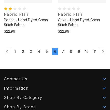
Fabric Flair
Fabric Flair
Peach - Hand Dyed Cross
Olive - Hand Dyed Cross
Stitch Fabric
Stitch Fabric
$22.99
$22.99
1
2
3
4
5
6
7
8
9
10
11
Contact Us
Information
Shop By Category
Shop By Brand