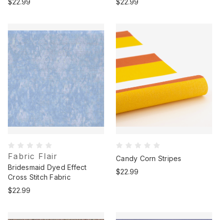
$22.99
$22.99
Fabric Flair
Candy Corn Stripes
Bridesmaid Dyed Effect
$22.99
Cross Stitch Fabric
$22.99