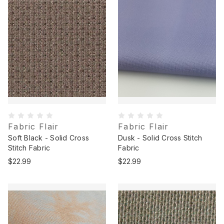
Fabric Flair
Fabric Flair
Soft Black - Solid Cross
Dusk - Solid Cross Stitch
Stitch Fabric
Fabric
$22.99
$22.99