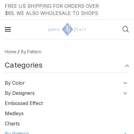
FREE US SHIPPING FOR ORDERS OVER
$65. WE ALSO WHOLESALE TO SHOPS
Home
By Pattern
Categories
By Color
By Designers
Embossed Effect
Medleys
Charts
By Pattern