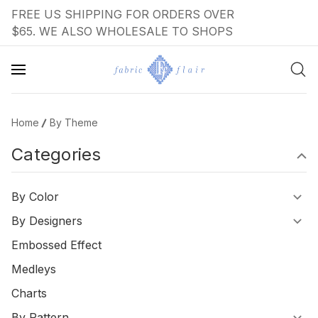
FREE US SHIPPING FOR ORDERS OVER
$65. WE ALSO WHOLESALE TO SHOPS
Home
By Theme
Categories
By Color
By Designers
Embossed Effect
Medleys
Charts
By Pattern