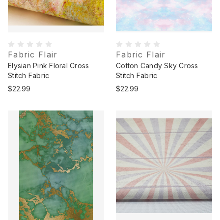
Fabric Flair
Fabric Flair
Elysian Pink Floral Cross
Cotton Candy Sky Cross
Stitch Fabric
Stitch Fabric
$22.99
$22.99