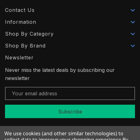
Contact Us
Information
Shop By Category
Shop By Brand
Newsletter
Never miss the latest deals by subscribing our
newsletter
Email
Address
We use cookies (and other similar technologies) to
collect data to improve your shopping experience.
By