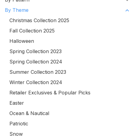
By Theme
Christmas Collection 2025
Fall Collection 2025
Halloween
Spring Collection 2023
Spring Collection 2024
Summer Collection 2023
Winter Collection 2024
Retailer Exclusives & Popular Picks
Easter
Ocean & Nautical
Patriotic
Snow