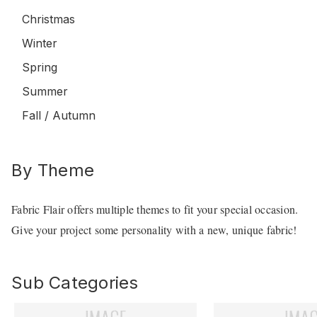
Christmas
Winter
Spring
Summer
Fall / Autumn
By Theme
Fabric Flair offers multiple themes to fit your special occasion.
Give your project some personality with a new, unique fabric!
Sub Categories