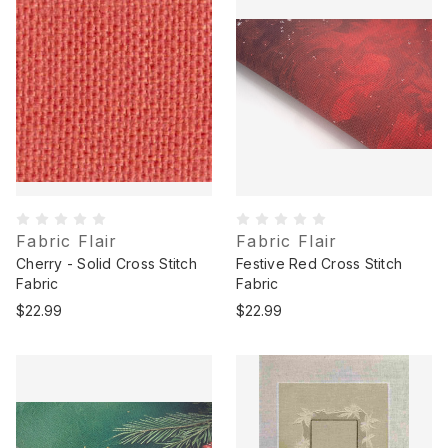
Fabric Flair
Fabric Flair
Cherry - Solid Cross Stitch
Festive Red Cross Stitch
Fabric
Fabric
$22.99
$22.99