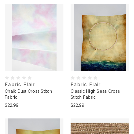
Fabric Flair
Fabric Flair
Chalk Dust Cross Stitch
Classic High Seas Cross
Fabric
Stitch Fabric
$22.99
$22.99