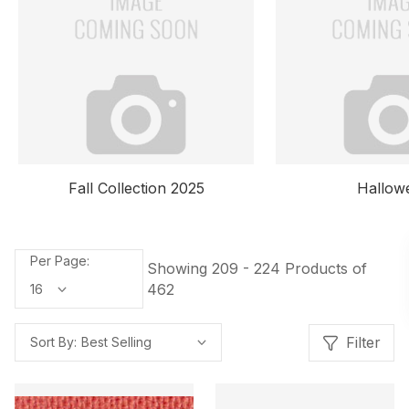
Fall Collection 2025
Hallow
Per Page:
Showing 209 - 224 Products of
462
Filter
Sort By: