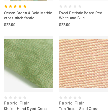
Ocean Green & Gold Marble
Focal Patriotic Board Red
cross stitch fabric
White and Blue
$22.99
$22.99
Fabric Flair
Fabric Flair
Khaki - Hand Dyed Cross
Tea Rose - Solid Cross