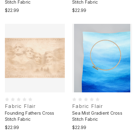
Stitch Fabric
Stitch Fabric
$22.99
$22.99
Fabric Flair
Fabric Flair
Founding Fathers Cross
Sea Mist Gradient Cross
Stitch Fabric
Stitch Fabric
$22.99
$22.99