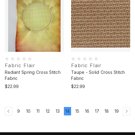
Fabric Flair
Fabric Flair
Radiant Spring Cross Stitch
Taupe - Solid Cross Stitch
Fabric
Fabric
$22.99
$22.99
9
10
11
12
13
14
15
16
17
18
19