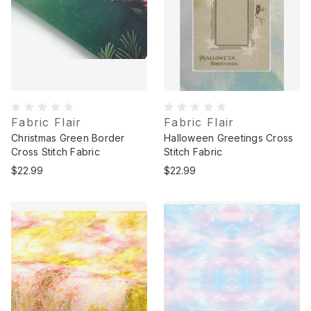
Fabric Flair
Fabric Flair
Christmas Green Border
Halloween Greetings Cross
Cross Stitch Fabric
Stitch Fabric
$22.99
$22.99