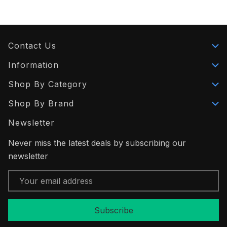
Contact Us
Information
Shop By Category
Shop By Brand
Newsletter
Never miss the latest deals by subscribing our
newsletter
Email
Address