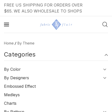
FREE US SHIPPING FOR ORDERS OVER
$65. WE ALSO WHOLESALE TO SHOPS
Home
By Theme
Categories
By Color
By Designers
Embossed Effect
Medleys
Charts
By Pattern