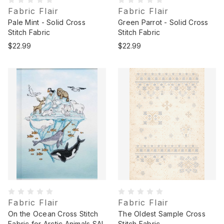
Fabric Flair
Fabric Flair
Pale Mint - Solid Cross
Green Parrot - Solid Cross
Stitch Fabric
Stitch Fabric
$22.99
$22.99
Fabric Flair
Fabric Flair
On the Ocean Cross Stitch
The Oldest Sample Cross
Fabric for Arctic Animals SAL
Stitch Fabric