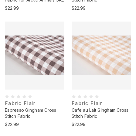
$22.99
$22.99
Fabric Flair
Fabric Flair
Espresso Gingham Cross
Cafe au Lait Gingham Cross
Stitch Fabric
Stitch Fabric
$22.99
$22.99