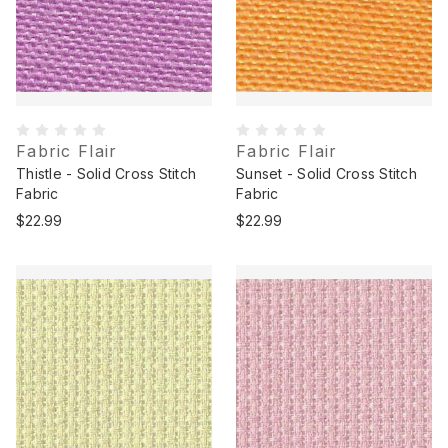
Fabric Flair
Fabric Flair
Thistle - Solid Cross Stitch
Sunset - Solid Cross Stitch
Fabric
Fabric
$22.99
$22.99