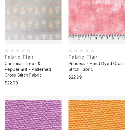
Fabric Flair
Fabric Flair
Christmas Trees &
Princess - Hand Dyed Cross
Peppermint - Patterned
Stitch Fabric
Cross Stitch Fabric
$22.99
$22.99