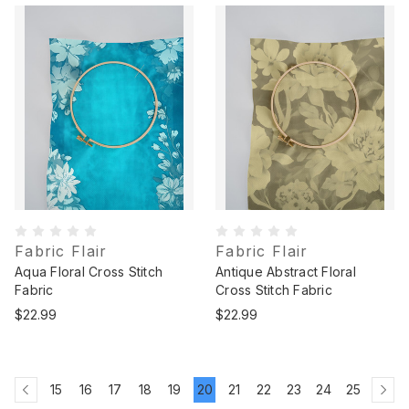
Fabric Flair
Fabric Flair
Aqua Floral Cross Stitch
Antique Abstract Floral
Fabric
Cross Stitch Fabric
$22.99
$22.99
15
16
17
18
19
20
21
22
23
24
25