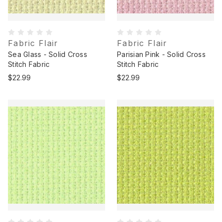
Fabric Flair
Fabric Flair
Sea Glass - Solid Cross
Parisian Pink - Solid Cross
Stitch Fabric
Stitch Fabric
$22.99
$22.99