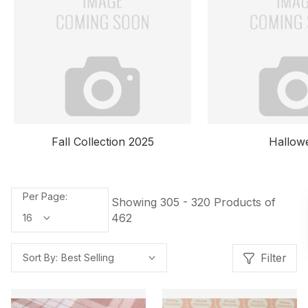
Halloween
Spring Collec
Per Page:
Showing 305 - 320 Products of
462
Filter
Sort By: