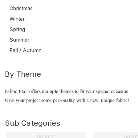
Christmas
Winter
Spring
Summer
Fall / Autumn
By Theme
Fabric Flair offers multiple themes to fit your special occasion.
Give your project some personality with a new, unique fabric!
Sub Categories