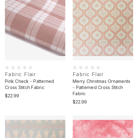
Fabric Flair
Fabric Flair
Pink Check - Patterned
Merry Christmas Ornaments
Cross Stitch Fabric
- Patterned Cross Stitch
Fabric
$22.99
$22.99