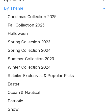
By Theme
Christmas Collection 2025
Fall Collection 2025
Halloween
Spring Collection 2023
Spring Collection 2024
Summer Collection 2023
Winter Collection 2024
Retailer Exclusives & Popular Picks
Easter
Ocean & Nautical
Patriotic
Snow