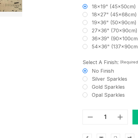
18x19" (45x50cm)
18x27" (45x68cm)
19x36" (50x90cm)
27x36" (70x90cm)
36x39" (90x100cm
54x36" (137x90cm
Select A Finish:
(Required
No Finish
Silver Sparkles
Gold Sparkles
Opal Sparkles
Decrease Quantity Of Beehive Cross Stitch Fabric
Increase Quantity Of Beehive Cross Stitch Fabric