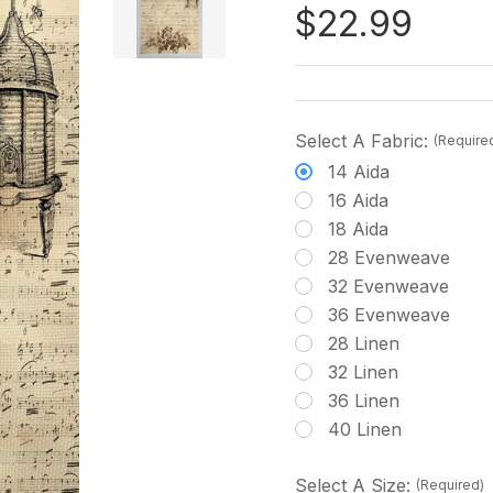
$22.99
Select A Fabric:
(Require
14 Aida
16 Aida
18 Aida
28 Evenweave
32 Evenweave
36 Evenweave
28 Linen
32 Linen
36 Linen
40 Linen
Select A Size:
(Required)