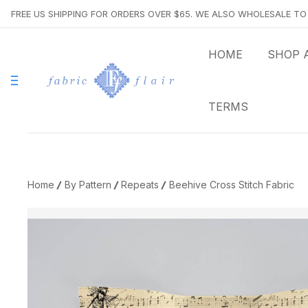
FREE US SHIPPING FOR ORDERS OVER $65. WE ALSO WHOLESALE T
HOME
SHOP 
TERMS
Home
By Pattern
Repeats
Beehive Cross Stitch Fabric