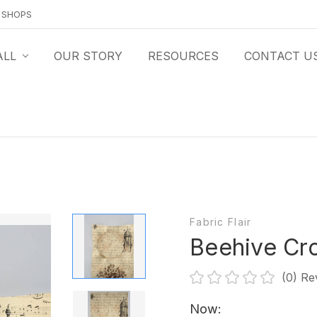
O SHOPS
ALL
OUR STORY
RESOURCES
CONTACT U
Fabric Flair
Beehive Cro
(0)
Re
Now: