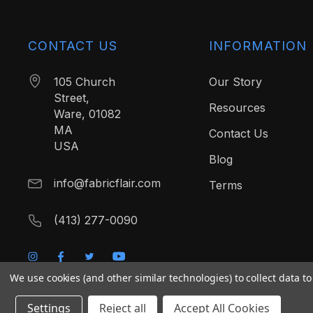
CONTACT US
INFORMATION
105 Church
Our Story
Street,
Resources
Ware, 01082
MA
Contact Us
USA
Blog
info@fabricflair.com
Terms
(413) 277-0090
We use cookies (and other similar technologies) to collect data 
Settings
Reject all
Accept All Cookies
© 2026 Fabric Flair