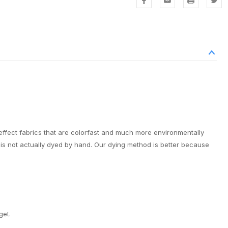
effect fabrics that are colorfast and much more environmentally
it is not actually dyed by hand. Our dying method is better because
get.