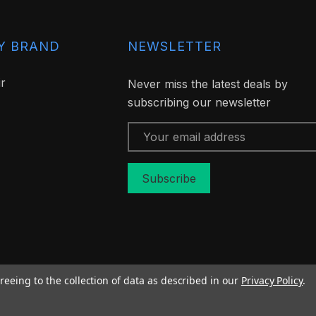
Y BRAND
NEWSLETTER
ir
Never miss the latest deals by
subscribing our newsletter
Email
Address
reeing to the collection of data as described in our
Privacy Policy
.