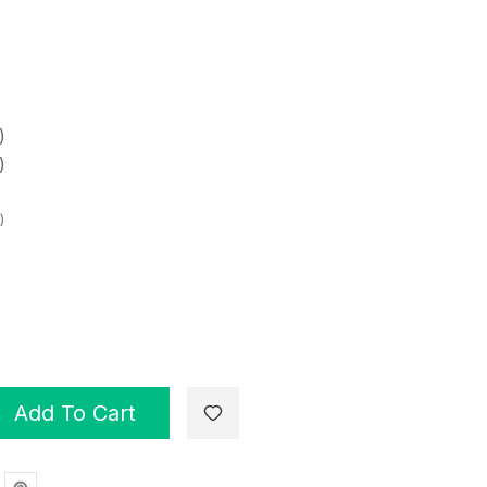
)
)
)
Add To Cart