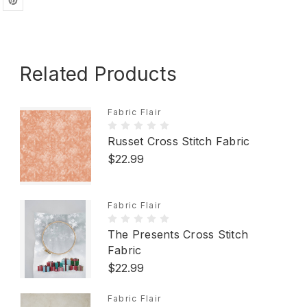
Related Products
Fabric Flair
Russet Cross Stitch Fabric
$22.99
Fabric Flair
The Presents Cross Stitch
Fabric
$22.99
Fabric Flair