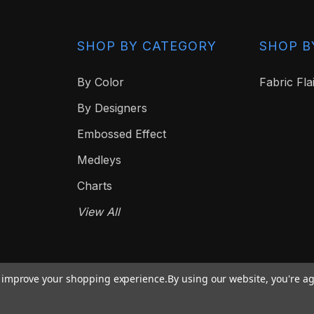
SHOP BY CATEGORY
SHOP B
By Color
Fabric Fla
By Designers
Embossed Effect
Medleys
Charts
View All
to improve your shopping experience.
By using our website, you're ag