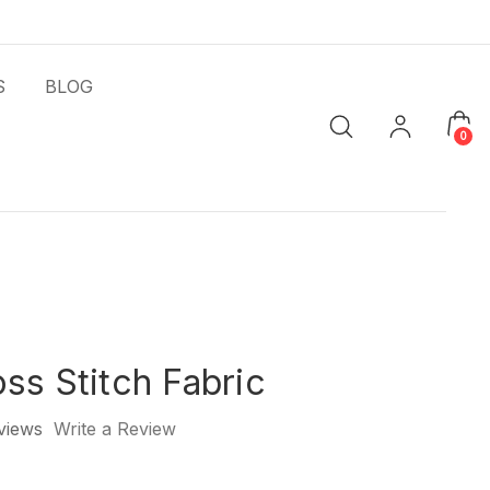
S
BLOG
0
ss Stitch Fabric
views
Write a Review