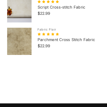
Script Cross-stitch Fabric
$22.99
Fabric Flair
Parchment Cross Stitch Fabric
$22.99