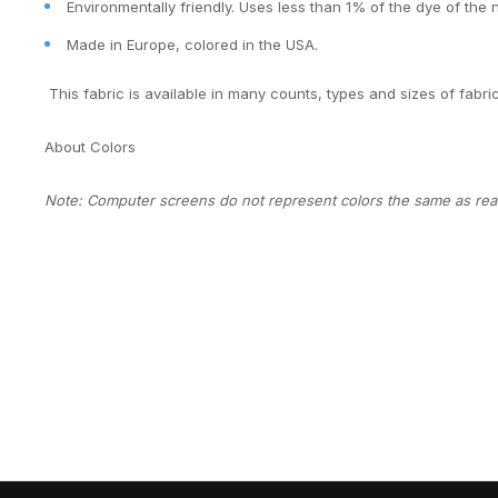
Environmentally friendly. Uses less than 1% of the dye of the 
Made in Europe, colored in the USA.
This fabric is available in many counts, types and sizes of fabri
About Colors
Note: Computer screens do not represent colors the same as real 