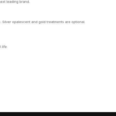
next leading brand.
c. Silver opalescent and gold treatments are optional.
life
.