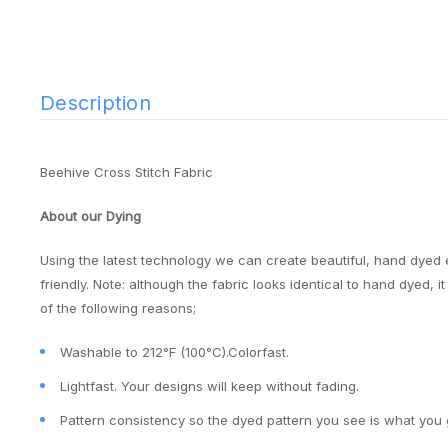
Description
Beehive Cross Stitch Fabric
About our Dying
Using the latest technology we can create beautiful, hand dyed 
friendly. Note: although the fabric looks identical to hand dyed, 
of the following reasons;
Washable to 212°F (100°C).Colorfast.
Lightfast. Your designs will keep without fading.
Pattern consistency so the dyed pattern you see is what you 