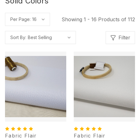
Solid Colors
Showing 1 - 16 Products of 112
Per Page:
Filter
Sort By:
Fabric Flair
Fabric Flair