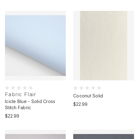
Fabric Flair
Coconut Solid
Icicle Blue - Solid Cross
$22.99
Stitch Fabric
$22.99