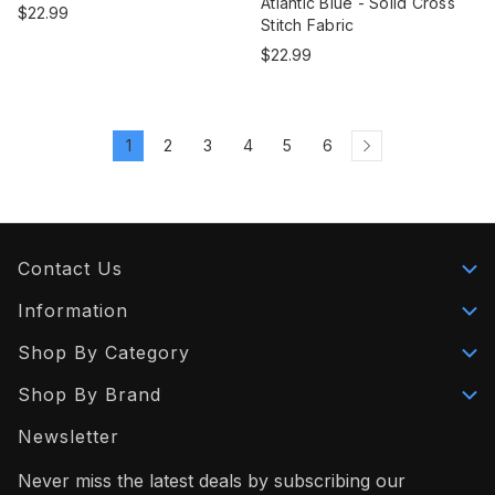
Atlantic Blue - Solid Cross
$22.99
Stitch Fabric
$22.99
1
2
3
4
5
6
Contact Us
Information
Shop By Category
Shop By Brand
Newsletter
Never miss the latest deals by subscribing our