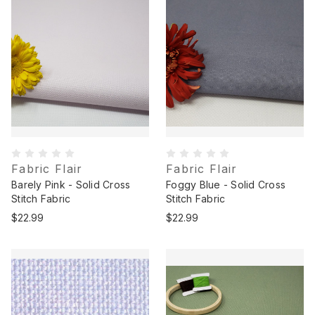
Fabric Flair
Fabric Flair
Barely Pink - Solid Cross
Foggy Blue - Solid Cross
Stitch Fabric
Stitch Fabric
$22.99
$22.99