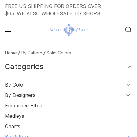
FREE US SHIPPING FOR ORDERS OVER
$65. WE ALSO WHOLESALE TO SHOPS
Home
By Pattern
Solid Colors
Categories
By Color
By Designers
Embossed Effect
Medleys
Charts
By Pattern