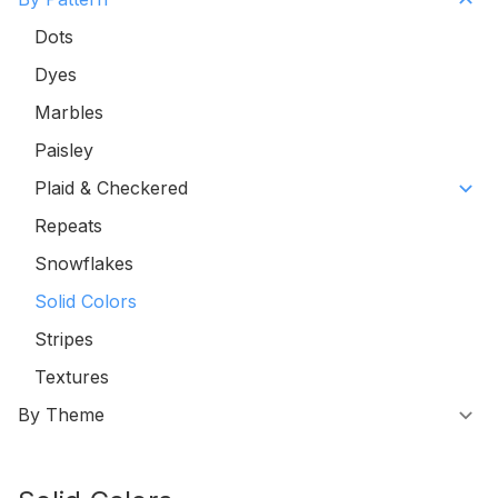
Dots
Dyes
Marbles
Paisley
Plaid & Checkered
Repeats
Snowflakes
Solid Colors
Stripes
Textures
By Theme