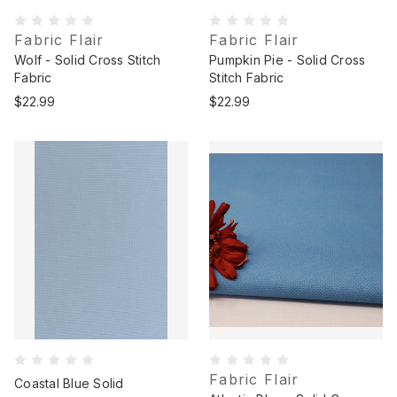
Fabric Flair
Fabric Flair
Wolf - Solid Cross Stitch
Pumpkin Pie - Solid Cross
Fabric
Stitch Fabric
$22.99
$22.99
Fabric Flair
Coastal Blue Solid