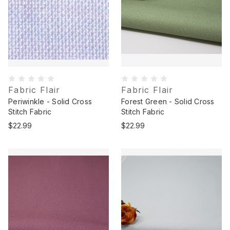
Fabric Flair
Fabric Flair
Periwinkle - Solid Cross
Forest Green - Solid Cross
Stitch Fabric
Stitch Fabric
$22.99
$22.99