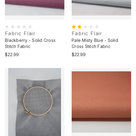
Fabric Flair
Fabric Flair
Blackberry - Solid Cross
Pale Misty Blue - Solid
Stitch Fabric
Cross Stitch Fabric
$22.99
$22.99