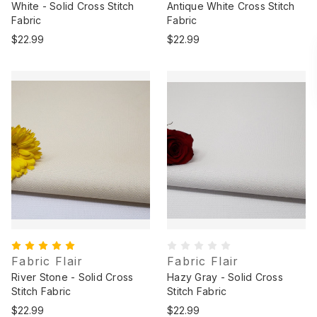
White - Solid Cross Stitch
Antique White Cross Stitch
Fabric
Fabric
$22.99
$22.99
Fabric Flair
Fabric Flair
River Stone - Solid Cross
Hazy Gray - Solid Cross
Stitch Fabric
Stitch Fabric
$22.99
$22.99