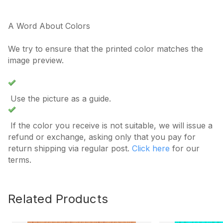
A Word About Colors
We try to ensure that the printed color matches the
image preview.
Use the picture as a guide.
If the color you receive is not suitable, we will issue a
refund or exchange, asking only that you pay for
return shipping via regular post.
Click here
for our
terms.
Related Products