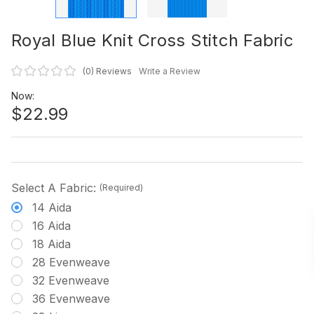
Royal Blue Knit Cross Stitch Fabric
(0)
Reviews
Write a Review
Now:
$22.99
Select A Fabric:
(Required)
14 Aida
16 Aida
18 Aida
28 Evenweave
32 Evenweave
36 Evenweave