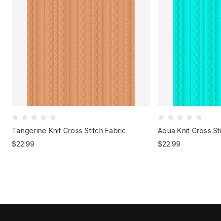
Tangerine Knit Cross Stitch Fabric
Aqua Knit Cross St
$22.99
$22.99