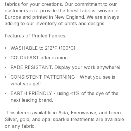
fabrics for your creations. Our commitment to our
customers is to provide the finest fabrics, woven in
Europe and printed in New England. We are always
adding to our inventory of prints and designs.
Features of Printed Fabrics:
WASHABLE to 212°F (100°C).
COLORFAST after ironing.
FADE RESISTANT. Display your work anywhere!
CONSISTENT PATTERNING - What you see is
what you get!
EARTH FRIENDLY - using <1% of the dye of the
next leading brand.
This item is available in Aida, Evenweave, and Linen.
Silver, gold, and opal sparkle treatments are available
on any fabric.