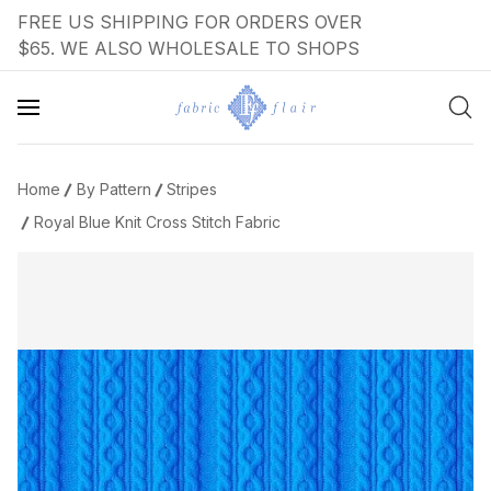
FREE US SHIPPING FOR ORDERS OVER
$65. WE ALSO WHOLESALE TO SHOPS
Home
By Pattern
Stripes
Royal Blue Knit Cross Stitch Fabric