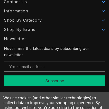
Contact Us
Information
Shop By Category
Shop By Brand
Newsletter
Never miss the latest deals by subscribing our
newsletter
Email
Address
We use cookies (and other similar technologies) to
collect data to improve your shopping experience.
By
using our website, you're agreeing to the collection of