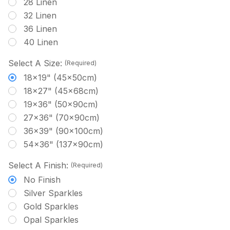
28 Linen
32 Linen
36 Linen
40 Linen
Select A Size:
(Required)
18x19" (45x50cm)
18x27" (45x68cm)
19x36" (50x90cm)
27x36" (70x90cm)
36x39" (90x100cm)
54x36" (137x90cm)
Select A Finish:
(Required)
No Finish
Silver Sparkles
Gold Sparkles
Opal Sparkles