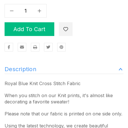
Decrease Quantity Of Royal Blue Knit Cross Stitch Fabric
Increase Quantity Of Royal Blue Knit Cross Stitch Fabric
Add To Cart
Description
Royal Blue Knit Cross Stitch Fabric
When you stitch on our Knit prints, it's almost like
decorating a favorite sweater!
Please note that our fabric is printed on one side only.
Using the latest technology, we create beautiful