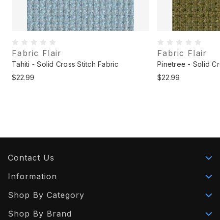
Fabric Flair
Fabric Flair
Tahiti - Solid Cross Stitch Fabric
Pinetree - Solid Cr
$22.99
$22.99
Contact Us
Information
Shop By Category
Shop By Brand