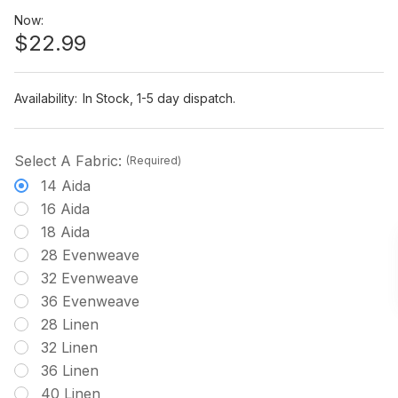
Now:
$22.99
Availability:
In Stock, 1-5 day dispatch.
Select A Fabric:
(Required)
14 Aida
16 Aida
18 Aida
28 Evenweave
32 Evenweave
36 Evenweave
28 Linen
32 Linen
36 Linen
40 Linen