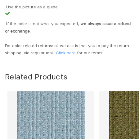
Use the picture as a guide.
If the color is not what you expected,
we always issue a refund
or exchange
.
For color related returns: all we ask is that you to pay the return
shipping, via regular mail.
Click here
for our terms.
Related Products