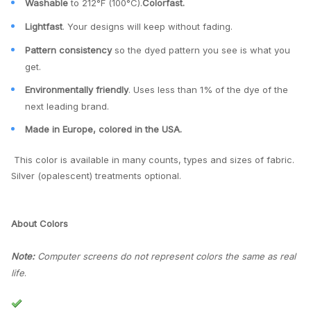
Washable
to 212°F (100°C).
Colorfast.
Lightfast
. Your designs will keep without fading.
Pattern consistency
so the dyed pattern you see is what you
get.
Environmentally friendly
. Uses less than 1% of the dye of the
next leading brand.
Made in Europe, colored in the USA.
This color is available in many counts, types and sizes of fabric.
Silver (opalescent) treatments optional.
About Colors
Note:
Computer screens do not represent colors the same as real
life
.