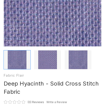
Fabric Flair
Deep Hyacinth - Solid Cross Stitch
Fabric
(0)
Reviews
Write a Review