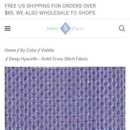
FREE US SHIPPING FOR ORDERS OVER
$65. WE ALSO WHOLESALE TO SHOPS
Home
By Color
Violets
Deep Hyacinth - Solid Cross Stitch Fabric