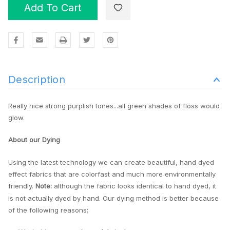
Add To Cart
Description
Really nice strong purplish tones...all green shades of floss would
glow.
About our Dying
Using the latest technology we can create beautiful, hand dyed
effect fabrics that are colorfast and much more environmentally
friendly.
Note:
although the fabric looks identical to hand dyed, it
is not actually dyed by hand. Our dying method is better because
of the following reasons;