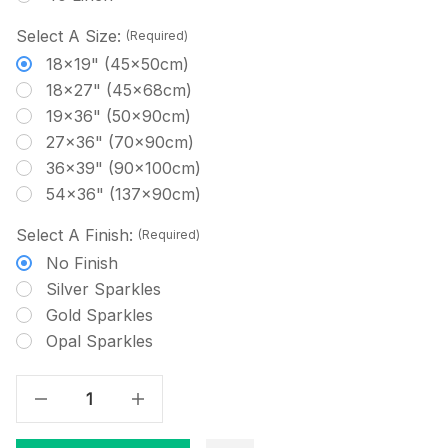
Select A Size:
(Required)
18x19" (45x50cm)
18x27" (45x68cm)
19x36" (50x90cm)
27x36" (70x90cm)
36x39" (90x100cm)
54x36" (137x90cm)
Select A Finish:
(Required)
No Finish
Silver Sparkles
Gold Sparkles
Opal Sparkles
Decrease Quantity Of Deep Hyacinth - Solid Cross Stitch Fabric
Increase Quantity Of Deep Hyacinth - Solid Cross Stitch Fabric