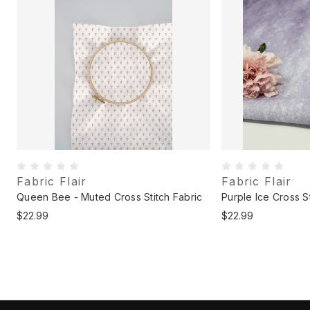
Fabric Flair
Fabric Flair
c
Queen Bee - Muted Cross Stitch Fabric
Purple Ice Cross St
$22.99
$22.99