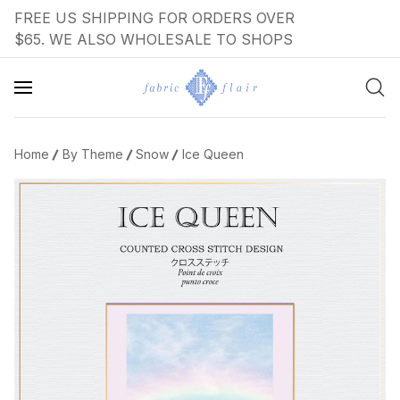
FREE US SHIPPING FOR ORDERS OVER
$65. WE ALSO WHOLESALE TO SHOPS
Home
By Theme
Snow
Ice Queen