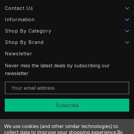
Contact Us
Information
Shop By Category
Shop By Brand
Newsletter
Never miss the latest deals by subscribing our
newsletter
Email
Address
We use cookies (and other similar technologies) to
collect data to improve your shopping experience.
By