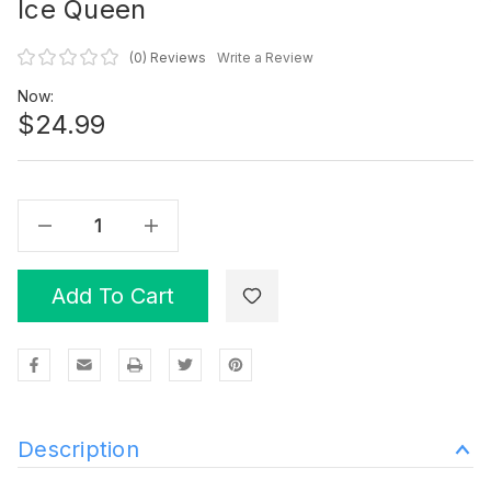
Ice Queen
(0)
Reviews
Write a Review
Now:
$24.99
Decrease Quantity Of Ice Queen
Increase Quantity Of Ice Queen
Add To Cart
Description