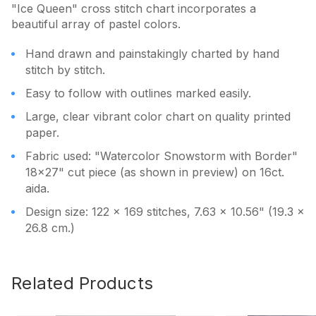
"Ice Queen" cross stitch chart incorporates a
beautiful array of pastel colors.
Hand drawn and painstakingly charted by hand
stitch by stitch.
Easy to follow with outlines marked easily.
Large, clear vibrant color chart on quality printed
paper.
Fabric used: "Watercolor Snowstorm with Border"
18x27" cut piece (as shown in preview) on 16ct.
aida.
Design size: 122 x 169 stitches, 7.63 x 10.56" (19.3 x
26.8 cm.)
Related Products