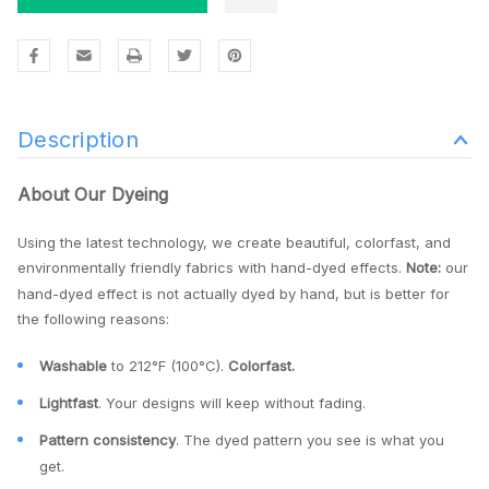
Description
About Our Dyeing
Using the latest technology, we create beautiful, colorfast, and
environmentally friendly fabrics with hand-dyed effects.
Note:
our
hand-dyed effect is not actually dyed by hand, but is better for
the following reasons:
Washable
to 212°F (100°C).
Colorfast.
Lightfast
. Your designs will keep without fading.
Pattern consistency
. The dyed pattern you see is what you
get.