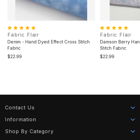
Fabric Flair
Fabric Flair
Denim - Hand Dyed Effect Cross Stitch
Damson Berry Han
Fabric
Stitch Fabric
$22.99
$22.99
Contact Us
Information
Shop By Category