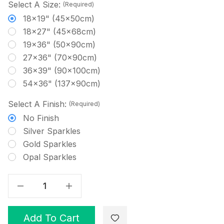
Select A Size:
(Required)
18x19" (45x50cm)
18x27" (45x68cm)
19x36" (50x90cm)
27x36" (70x90cm)
36x39" (90x100cm)
54x36" (137x90cm)
Select A Finish:
(Required)
No Finish
Silver Sparkles
Gold Sparkles
Opal Sparkles
Decrease Quantity Of Lavender Hand Dyed Effect Cross Stitch Fabric
Increase Quantity Of Lavender Hand Dyed Effect Cross Stitch Fabric
Add To Cart