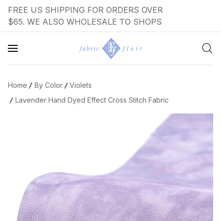
FREE US SHIPPING FOR ORDERS OVER
$65. WE ALSO WHOLESALE TO SHOPS
Home
By Color
Violets
Lavender Hand Dyed Effect Cross Stitch Fabric