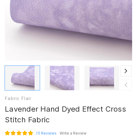
Fabric Flair
Lavender Hand Dyed Effect Cross
Stitch Fabric
(1)
Reviews
Write a Review