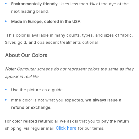
Environmentally friendly
. Uses less than 1% of the dye of the
next leading brand.
Made in Europe, colored in the USA.
This color is available in many counts, types, and sizes of fabric.
Silver, gold, and opalescent treatments optional.
About Our Colors
Note:
Computer screens do not represent colors the same as they
appear in real life
.
Use the picture as a guide.
If the color is not what you expected,
we always issue a
refund or exchange
.
For color related returns: all we ask is that you to pay the return
Click here
shipping, via regular mail.
for our terms.