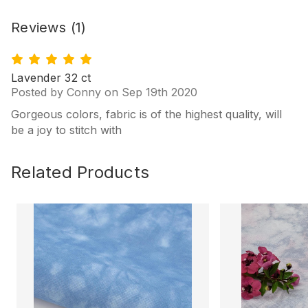
Reviews
(1)
5
Lavender 32 ct
Posted by Conny on Sep 19th 2020
Gorgeous colors, fabric is of the highest quality, will
be a joy to stitch with
Related Products