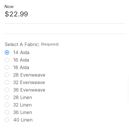
Now:
$22.99
Select A Fabric:
(Required)
14 Aida
16 Aida
18 Aida
28 Evenweave
32 Evenweave
36 Evenweave
28 Linen
32 Linen
36 Linen
40 Linen