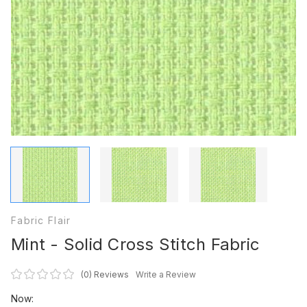
Fabric Flair
Mint - Solid Cross Stitch Fabric
(0)
Reviews
Write a Review
Now: