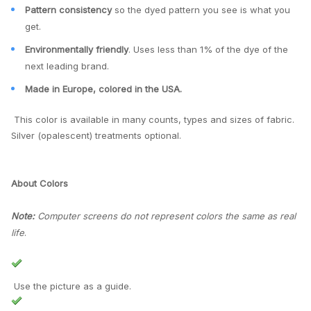
Pattern consistency
so the dyed pattern you see is what you
get.
Environmentally friendly
. Uses less than 1% of the dye of the
next leading brand.
Made in Europe, colored in the USA.
This color is available in many counts, types and sizes of fabric.
Silver (opalescent) treatments optional.
About Colors
Note:
Computer screens do not represent colors the same as real
life
.
Use the picture as a guide.