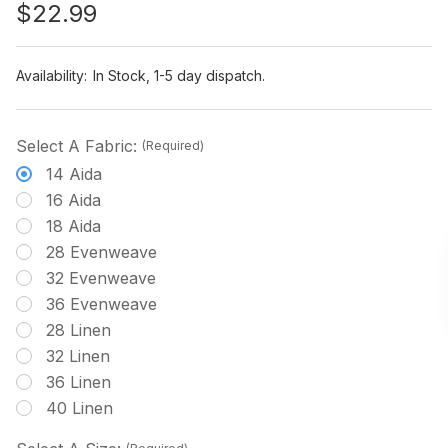
$22.99
Availability:
In Stock, 1-5 day dispatch.
Select A Fabric:
(Required)
14 Aida
16 Aida
18 Aida
28 Evenweave
32 Evenweave
36 Evenweave
28 Linen
32 Linen
36 Linen
40 Linen