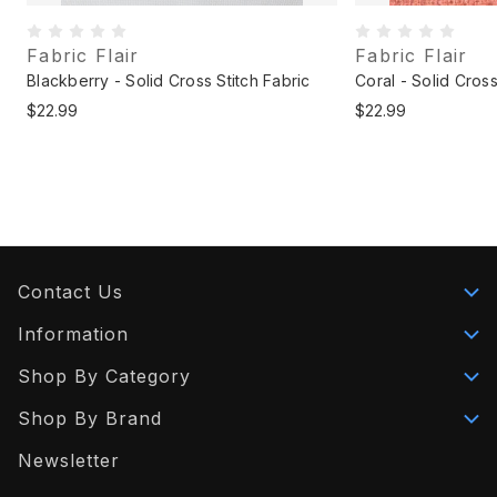
Fabric Flair
Fabric Flair
Blackberry - Solid Cross Stitch Fabric
Coral - Solid Cross
$22.99
$22.99
Contact Us
Information
Shop By Category
Shop By Brand
Newsletter