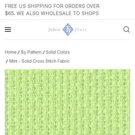
FREE US SHIPPING FOR ORDERS OVER
$65. WE ALSO WHOLESALE TO SHOPS
Home
By Pattern
Solid Colors
Mint - Solid Cross Stitch Fabric