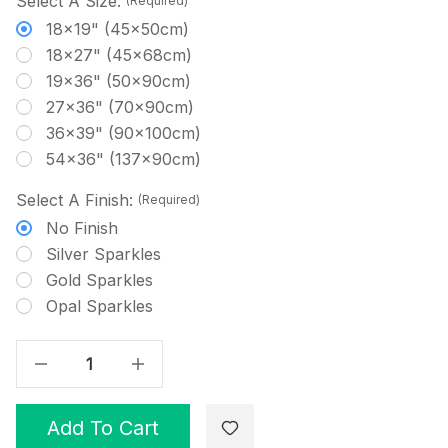
Select A Size:
(Required)
18x19" (45x50cm)
18x27" (45x68cm)
19x36" (50x90cm)
27x36" (70x90cm)
36x39" (90x100cm)
54x36" (137x90cm)
Select A Finish:
(Required)
No Finish
Silver Sparkles
Gold Sparkles
Opal Sparkles
Decrease Quantity Of Mint - Solid Cross Stitch Fabric
Increase Quantity Of Mint - Solid Cross Stitch Fabric
Add To Cart