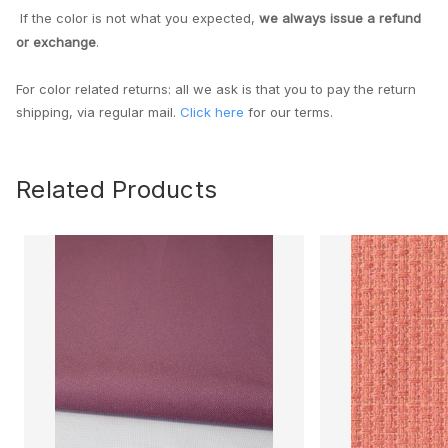
If the color is not what you expected,
we always issue a refund
or exchange
.
For color related returns: all we ask is that you to pay the return
shipping, via regular mail.
Click here
for our terms.
Related Products