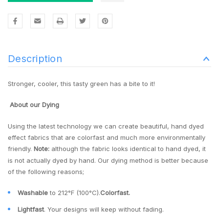
Description
Stronger, cooler, this tasty green has a bite to it!
About our Dying
Using the latest technology we can create beautiful, hand dyed
effect fabrics that are colorfast and much more environmentally
friendly.
Note:
although the fabric looks identical to hand dyed, it
is not actually dyed by hand. Our dying method is better because
of the following reasons;
Washable
to 212°F (100°C).
Colorfast.
Lightfast
. Your designs will keep without fading.