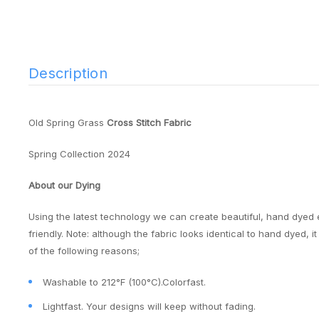
Description
Old Spring Grass
Cross Stitch Fabric
Spring Collection 2024
About our Dying
Using the latest technology we can create beautiful, hand dyed 
friendly. Note: although the fabric looks identical to hand dyed, 
of the following reasons;
Washable to 212°F (100°C).Colorfast.
Lightfast. Your designs will keep without fading.