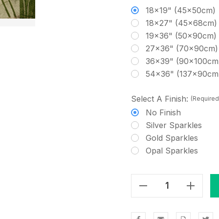
18x19" (45x50cm)
18x27" (45x68cm)
19x36" (50x90cm)
27x36" (70x90cm)
36x39" (90x100cm
54x36" (137x90cm
Select A Finish:
(Required
No Finish
Silver Sparkles
Gold Sparkles
Opal Sparkles
Decrease Quantity Of Old Spring Grass Cross Stitch Fabric
Increase Quantity Of Old Spring Grass Cross Stitch Fabric