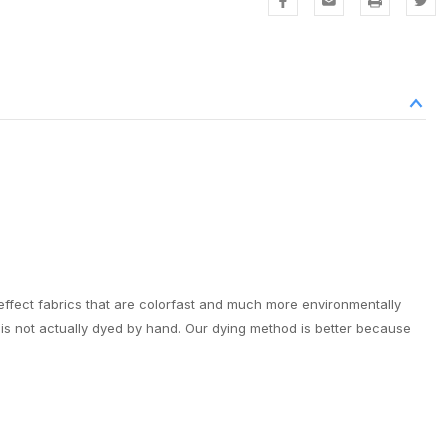
effect fabrics that are colorfast and much more environmentally
it is not actually dyed by hand. Our dying method is better because