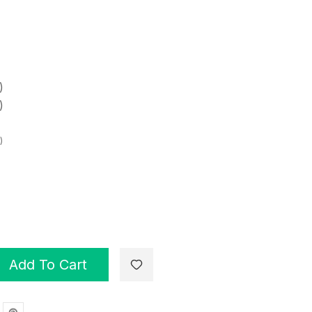
)
)
)
Add To Cart