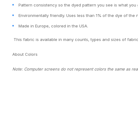
Pattern consistency so the dyed pattern you see is what you 
Environmentally friendly. Uses less than 1% of the dye of the 
Made in Europe, colored in the USA.
This fabric is available in many counts, types and sizes of fabri
About Colors
Note: Computer screens do not represent colors the same as real 