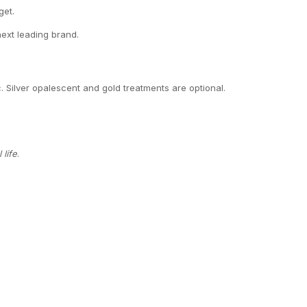
get.
next leading brand.
c. Silver opalescent and gold treatments are optional.
life
.