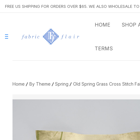
FREE US SHIPPING FOR ORDERS OVER $65. WE ALSO WHOLESALE T
HOME
SHOP 
TERMS
Home
By Theme
Spring
Old Spring Grass Cross Stitch Fa