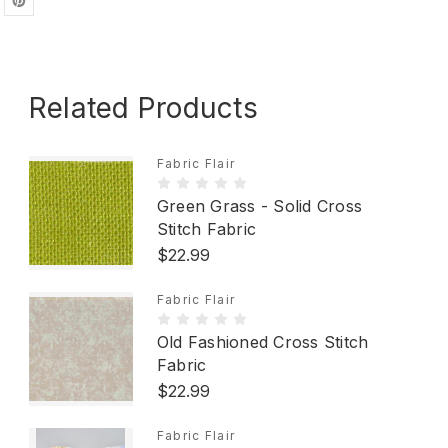
Related Products
Fabric Flair
Green Grass - Solid Cross
Stitch Fabric
$22.99
Fabric Flair
Old Fashioned Cross Stitch
Fabric
$22.99
Fabric Flair