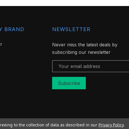
Y BRAND
NEWSLETTER
ir
Never miss the latest deals by
subscribing our newsletter
Email
Address
reeing to the collection of data as described in our
Privacy Policy
.