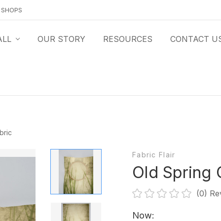
O SHOPS
ALL
OUR STORY
RESOURCES
CONTACT U
bric
Fabric Flair
Old Spring 
(0)
Re
Now: