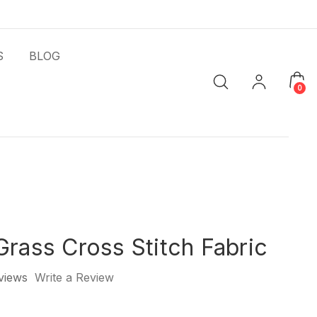
S
BLOG
0
Grass Cross Stitch Fabric
views
Write a Review