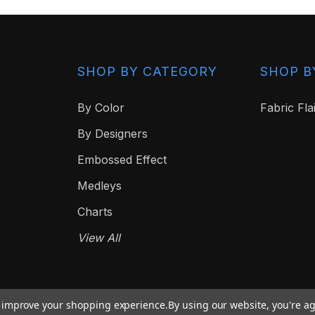
SHOP BY CATEGORY
SHOP B
By Color
Fabric Fla
By Designers
Embossed Effect
Medleys
Charts
View All
to improve your shopping experience.
By using our website, you're ag