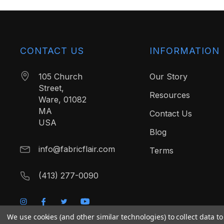
CONTACT US
INFORMATION
105 Church
Our Story
Street,
Resources
Ware, 01082
MA
Contact Us
USA
Blog
info@fabricflair.com
Terms
(413) 277-0090
We use cookies (and other similar technologies) to collect data 