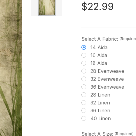
$22.99
Select A Fabric:
(Require
14 Aida
16 Aida
18 Aida
28 Evenweave
32 Evenweave
36 Evenweave
28 Linen
32 Linen
36 Linen
40 Linen
Select A Size:
(Required)