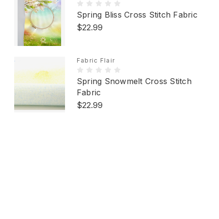
Spring Bliss Cross Stitch Fabric
$22.99
Fabric Flair
Spring Snowmelt Cross Stitch
Fabric
$22.99