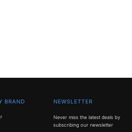
Y BRAND
NEWSLETTER
ir
Never miss the latest deals by
subscribing our newsletter