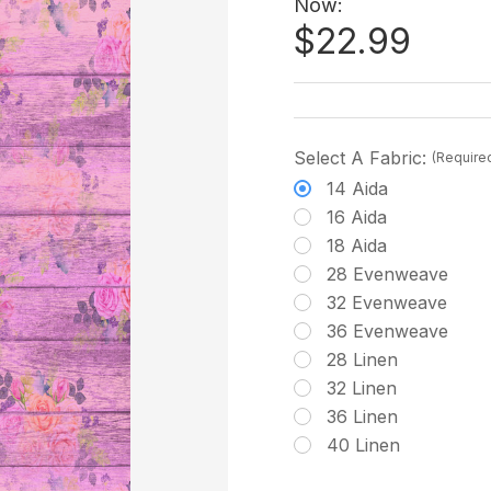
Now:
$22.99
Select A Fabric:
(Require
14 Aida
16 Aida
18 Aida
28 Evenweave
32 Evenweave
36 Evenweave
28 Linen
32 Linen
36 Linen
40 Linen