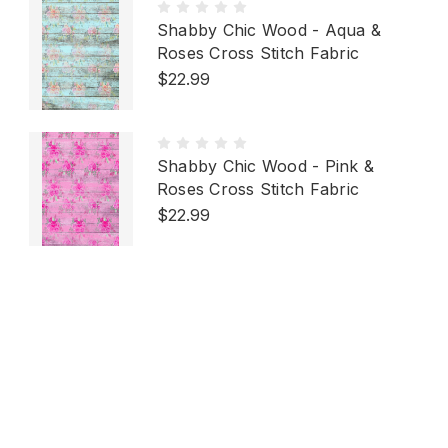
Shabby Chic Wood - Aqua &
Roses Cross Stitch Fabric
$22.99
Shabby Chic Wood - Pink &
Roses Cross Stitch Fabric
$22.99