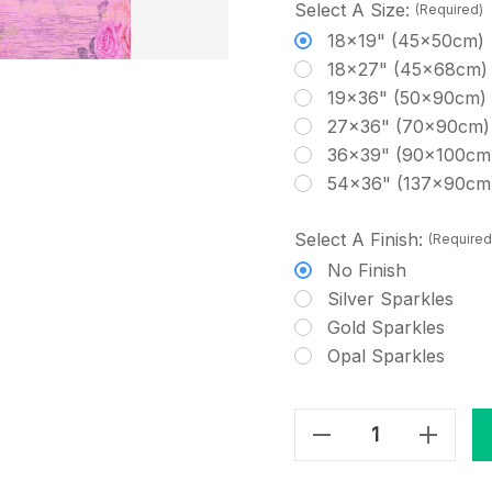
Select A Size:
(Required)
18x19" (45x50cm)
18x27" (45x68cm)
19x36" (50x90cm)
27x36" (70x90cm)
36x39" (90x100cm
54x36" (137x90cm
Select A Finish:
(Required
No Finish
Silver Sparkles
Gold Sparkles
Opal Sparkles
Decrease Quantity Of Shabby Chic Wood - Purple & Roses Cross Stitch Fabric
Increase Quantity Of Shabby Chic Wood - Purple & Roses Cross Stitch Fabric