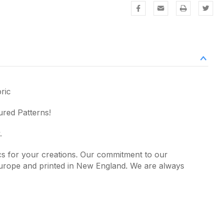
ric
ured Patterns!
.
ics for your creations. Our commitment to our
 Europe and printed in New England. We are always