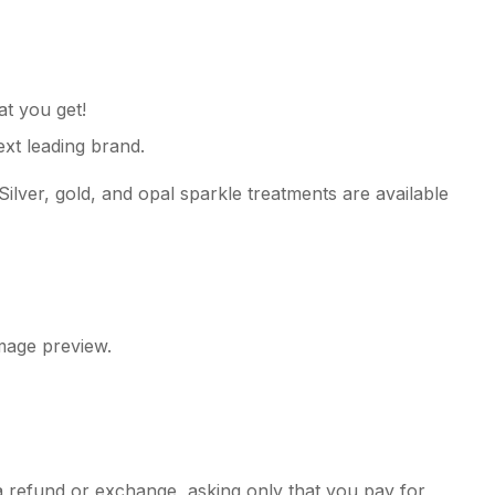
 you get!
xt leading brand.
Silver, gold, and opal sparkle treatments are available
image preview.
e a refund or exchange, asking only that you pay for