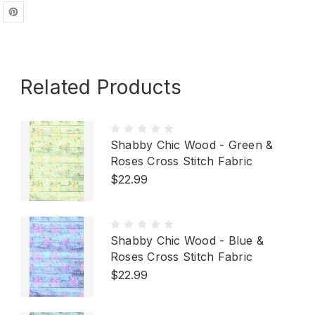
Related Products
Shabby Chic Wood - Green &
Roses Cross Stitch Fabric
$22.99
Shabby Chic Wood - Blue &
Roses Cross Stitch Fabric
$22.99