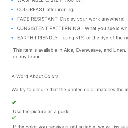
WASHABLE to 212°F (100°C).
COLORFAST after ironing.
FADE RESISTANT. Display your work anywhere!
CONSISTENT PATTERNING - What you see is what
EARTH FRIENDLY - using <1% of the dye of the ne
This item is available in Aida, Evenweave, and Linen. 
on any fabric.
A Word About Colors
We try to ensure that the printed color matches the 
Use the picture as a guide.
If the color you receive is not suitable, we will issu