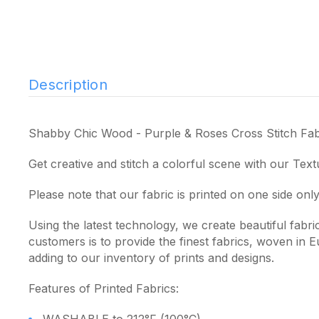
Description
Shabby Chic Wood - Purple & Roses Cross Stitch Fab
Get creative and stitch a colorful scene with our Text
Please note that our fabric is printed on one side only
Using the latest technology, we create beautiful fabr
customers is to provide the finest fabrics, woven in
adding to our inventory of prints and designs.
Features of Printed Fabrics: