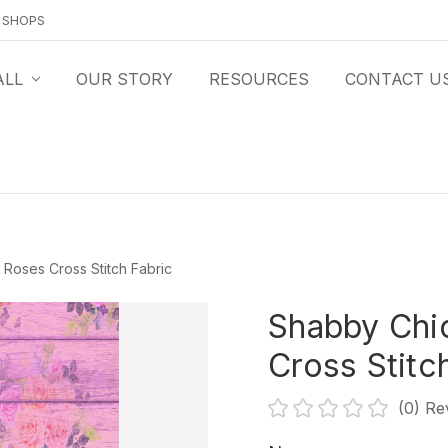
O SHOPS
ALL
OUR STORY
RESOURCES
CONTACT U
Roses Cross Stitch Fabric
Shabby Chi
Cross Stitc
(0)
Re