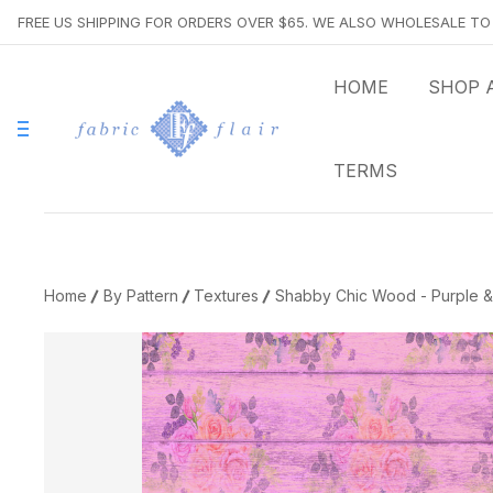
FREE US SHIPPING FOR ORDERS OVER $65. WE ALSO WHOLESALE T
HOME
SHOP 
TERMS
Home
By Pattern
Textures
Shabby Chic Wood - Purple & 