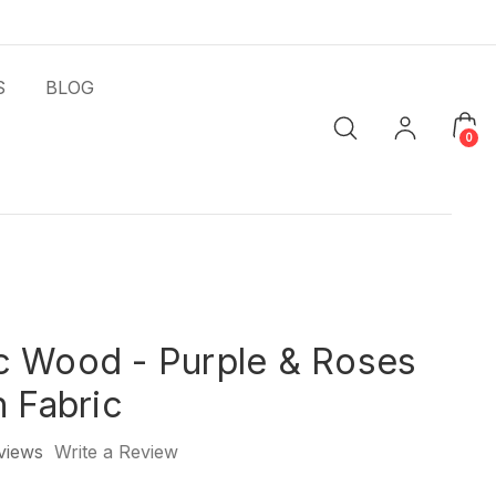
S
BLOG
0
c Wood - Purple & Roses
h Fabric
views
Write a Review