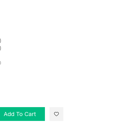
)
)
)
Add To Cart