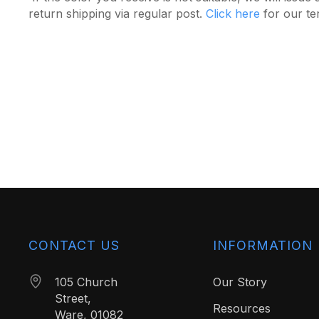
return shipping via regular post.
Click here
for our te
CONTACT US
INFORMATION
105 Church
Our Story
Street,
Resources
Ware, 01082