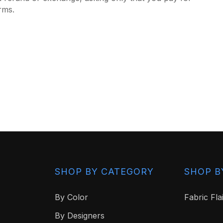
rms.
SHOP BY CATEGORY
SHOP B
By Color
Fabric Fla
By Designers