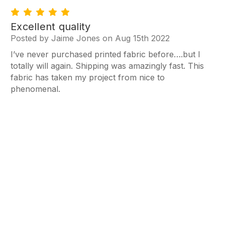
5
Excellent quality
Posted by Jaime Jones on Aug 15th 2022
I’ve never purchased printed fabric before….but I
totally will again. Shipping was amazingly fast. This
fabric has taken my project from nice to
phenomenal.