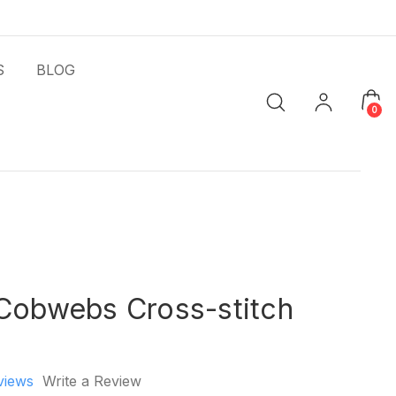
S
BLOG
0
 Cobwebs Cross-stitch
views
Write a Review