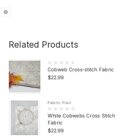
Related Products
Cobweb Cross-stitch Fabric
$22.99
Fabric Flair
White Cobwebs Cross Stitch
Fabric
$22.99