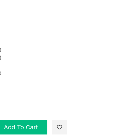
)
)
)
Add To Cart