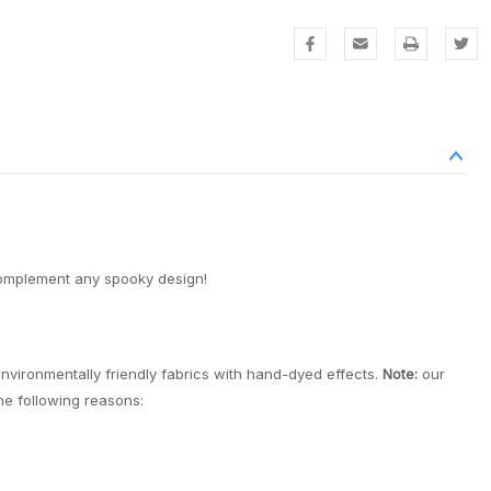
complement any spooky design!
environmentally friendly fabrics with hand-dyed effects.
Note:
our
the following reasons: