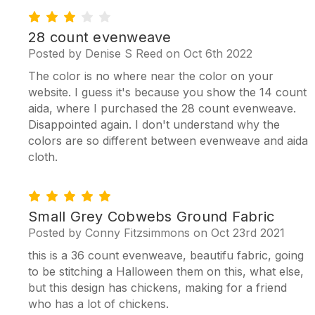
3
28 count evenweave
Posted by Denise S Reed on Oct 6th 2022
The color is no where near the color on your
website. I guess it's because you show the 14 count
aida, where I purchased the 28 count evenweave.
Disappointed again. I don't understand why the
colors are so different between evenweave and aida
cloth.
5
Small Grey Cobwebs Ground Fabric
Posted by Conny Fitzsimmons on Oct 23rd 2021
this is a 36 count evenweave, beautifu fabric, going
to be stitching a Halloween them on this, what else,
but this design has chickens, making for a friend
who has a lot of chickens.