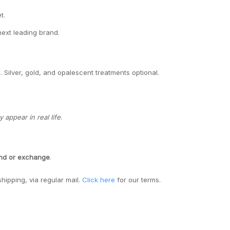
t.
next leading brand.
. Silver, gold, and opalescent treatments optional.
appear in real life
.
und or exchange
.
shipping, via regular mail.
Click here
for our terms.