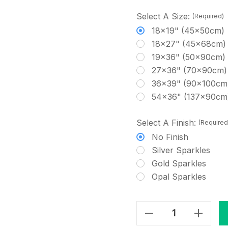
Select A Size:
(Required)
18x19" (45x50cm)
18x27" (45x68cm)
19x36" (50x90cm)
27x36" (70x90cm)
36x39" (90x100cm
54x36" (137x90cm
Select A Finish:
(Required
No Finish
Silver Sparkles
Gold Sparkles
Opal Sparkles
Decrease Quantity Of Small Grey Cobwebs Cross-Stitch Fabric
Increase Quantity Of Small Grey Cobwebs Cross-Stitch Fabric