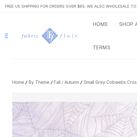
FREE US SHIPPING FOR ORDERS OVER $65. WE ALSO WHOLESALE T
HOME
SHOP 
TERMS
Home
By Theme
Fall / Autumn
Small Grey Cobwebs Cross