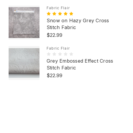
Fabric Flair
Snow on Hazy Grey Cross
Stitch Fabric
$22.99
Fabric Flair
Grey Embossed Effect Cross
Stitch Fabric
$22.99