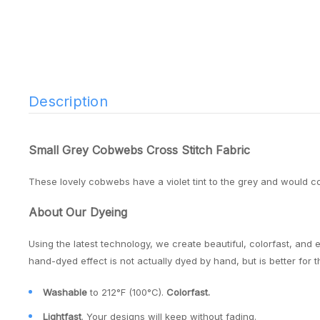
Description
Small Grey Cobwebs Cross Stitch Fabric
These lovely cobwebs have a violet tint to the grey and would 
About Our Dyeing
Using the latest technology, we create beautiful, colorfast, and 
hand-dyed effect is not actually dyed by hand, but is better for 
Washable
to 212°F (100°C).
Colorfast.
Lightfast
. Your designs will keep without fading.