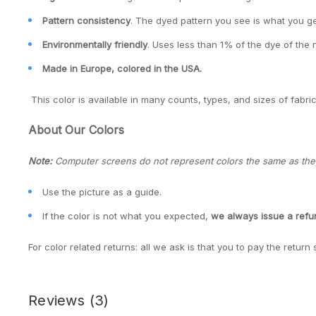
Pattern consistency
. The dyed pattern you see is what you ge
Environmentally friendly
. Uses less than 1% of the dye of the 
Made in Europe, colored in the USA.
This color is available in many counts, types, and sizes of fabric
About Our Colors
Note:
Computer screens do not represent colors the same as they 
Use the picture as a guide.
If the color is not what you expected,
we always issue a ref
For color related returns: all we ask is that you to pay the return 
Reviews
(3)