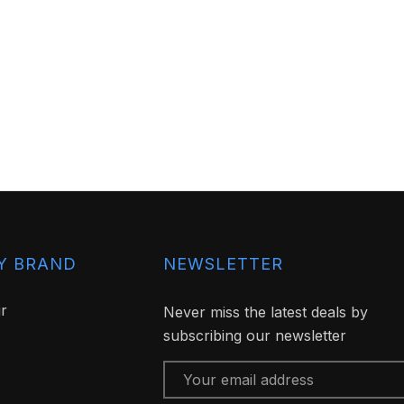
Y BRAND
NEWSLETTER
ir
Never miss the latest deals by
subscribing our newsletter
Email
Address