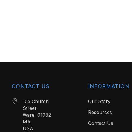
CONTACT US
INFORMATION
105 Church
Our Story
Street,
Resources
Ware, 01082
MA
Contact Us
USA