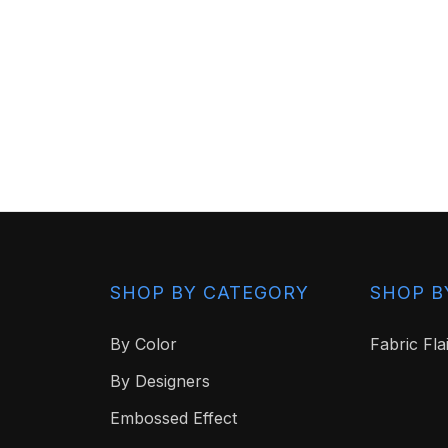
SHOP BY CATEGORY
SHOP B
By Color
Fabric Fla
By Designers
Embossed Effect