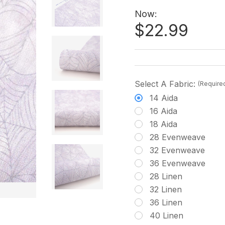
Now:
$22.99
Select A Fabric:
(Require
14 Aida
16 Aida
18 Aida
28 Evenweave
32 Evenweave
36 Evenweave
28 Linen
32 Linen
36 Linen
40 Linen