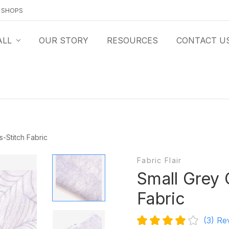
O SHOPS
ALL
OUR STORY
RESOURCES
CONTACT U
-Stitch Fabric
Fabric Flair
Small Grey
Fabric
(3)
Re