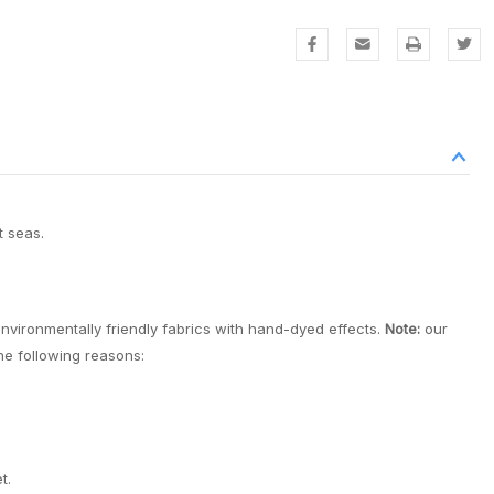
t seas.
environmentally friendly fabrics with hand-dyed effects.
Note:
our
the following reasons:
t.