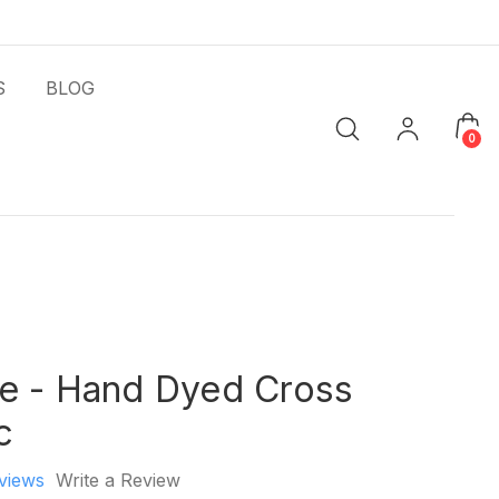
S
BLOG
0
e - Hand Dyed Cross
c
views
Write a Review