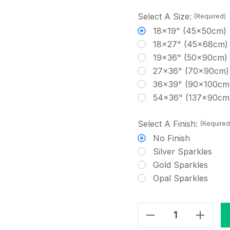
Select A Size:
(Required)
18x19" (45x50cm)
18x27" (45x68cm)
19x36" (50x90cm)
27x36" (70x90cm)
36x39" (90x100cm
54x36" (137x90cm
Select A Finish:
(Required
No Finish
Silver Sparkles
Gold Sparkles
Opal Sparkles
Decrease Quantity Of Smokey Blue - Hand Dyed Cross Stitch Fabric
Increase Quantity Of Smokey Blue - Hand Dyed Cross Stitch Fabric