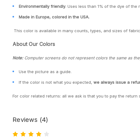
Environmentally friendly
. Uses less than 1% of the dye of the 
Made in Europe, colored in the USA.
This color is available in many counts, types, and sizes of fabric
About Our Colors
Note:
Computer screens do not represent colors the same as they 
Use the picture as a guide.
If the color is not what you expected,
we always issue a ref
For color related returns: all we ask is that you to pay the return 
Reviews
(4)