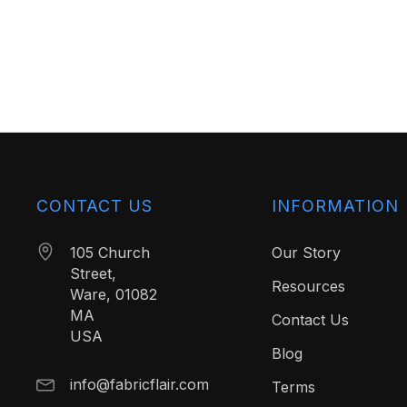
CONTACT US
INFORMATION
105 Church
Our Story
Street,
Resources
Ware, 01082
MA
Contact Us
USA
Blog
info@fabricflair.com
Terms