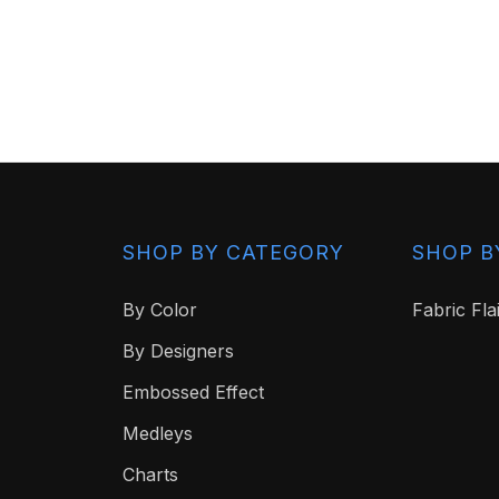
SHOP BY CATEGORY
SHOP B
By Color
Fabric Fla
By Designers
Embossed Effect
Medleys
Charts