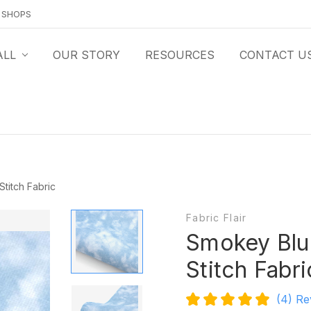
O SHOPS
ALL
OUR STORY
RESOURCES
CONTACT U
titch Fabric
Fabric Flair
Smokey Blu
Stitch Fabri
(4)
Re