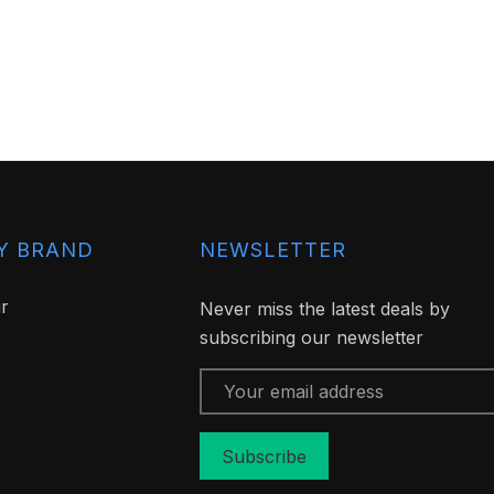
Y BRAND
NEWSLETTER
ir
Never miss the latest deals by
subscribing our newsletter
Email
Address