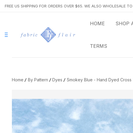
FREE US SHIPPING FOR ORDERS OVER $65. WE ALSO WHOLESALE T
HOME
SHOP 
TERMS
Home
By Pattern
Dyes
Smokey Blue - Hand Dyed Cross S