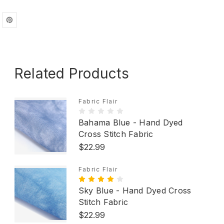
Related Products
Fabric Flair
Bahama Blue - Hand Dyed
Cross Stitch Fabric
$22.99
Fabric Flair
Sky Blue - Hand Dyed Cross
Stitch Fabric
$22.99