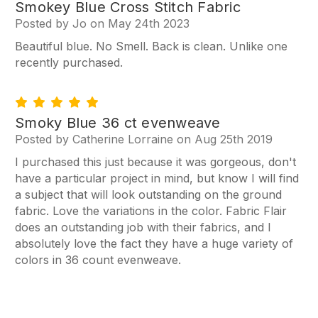
5
Smokey Blue Cross Stitch Fabric
Posted by Jo on May 24th 2023
Beautiful blue. No Smell. Back is clean. Unlike one
recently purchased.
5
Smoky Blue 36 ct evenweave
Posted by Catherine Lorraine on Aug 25th 2019
I purchased this just because it was gorgeous, don't
have a particular project in mind, but know I will find
a subject that will look outstanding on the ground
fabric. Love the variations in the color. Fabric Flair
does an outstanding job with their fabrics, and I
absolutely love the fact they have a huge variety of
colors in 36 count evenweave.