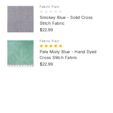
Fabric Flair
Smokey Blue - Solid Cross
Stitch Fabric
$22.99
Fabric Flair
Pale Misty Blue - Hand Dyed
Cross Stitch Fabric
$22.99