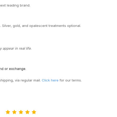
next leading brand.
. Silver, gold, and opalescent treatments optional.
appear in real life
.
und or exchange
.
shipping, via regular mail.
Click here
for our terms.