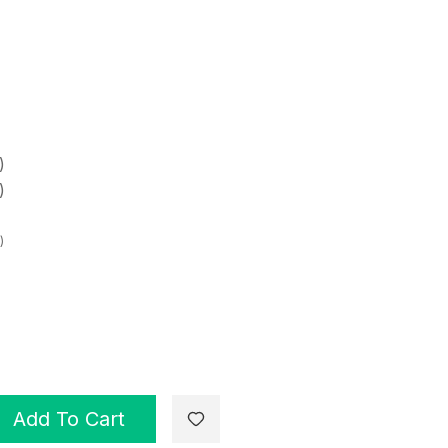
)
)
)
Add To Cart