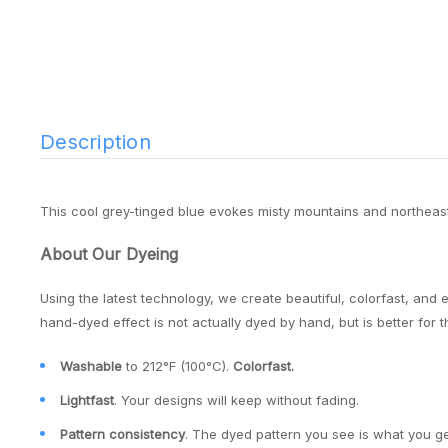
Description
This cool grey-tinged blue evokes misty mountains and northeas
About Our Dyeing
Using the latest technology, we create beautiful, colorfast, and 
hand-dyed effect is not actually dyed by hand, but is better for 
Washable
to 212°F (100°C).
Colorfast.
Lightfast
. Your designs will keep without fading.
Pattern consistency
. The dyed pattern you see is what you ge