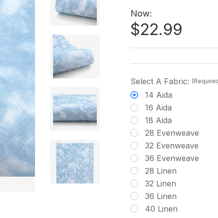
Now:
$22.99
Select A Fabric:
(Require
14 Aida
16 Aida
18 Aida
28 Evenweave
32 Evenweave
36 Evenweave
28 Linen
32 Linen
36 Linen
40 Linen