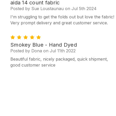
4
aida 14 count fabric
Posted by Sue Loustaunau on Jul 5th 2024
I'm struggling to get the folds out but love the fabric!
Very prompt delivery and great customer service.
5
Smokey Blue - Hand Dyed
Posted by Dona on Jul 11th 2022
Beautiful fabric, nicely packaged, quick shipment,
good customer service