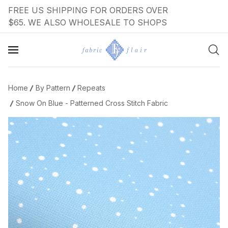
FREE US SHIPPING FOR ORDERS OVER
$65. WE ALSO WHOLESALE TO SHOPS
Home
By Pattern
Repeats
Snow On Blue - Patterned Cross Stitch Fabric