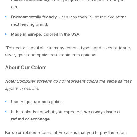
get.
Environmentally friendly
. Uses less than 1% of the dye of the
next leading brand.
Made in Europe, colored in the USA.
This color is available in many counts, types, and sizes of fabric.
Silver, gold, and opalescent treatments optional.
About Our Colors
Note:
Computer screens do not represent colors the same as they
appear in real life
.
Use the picture as a guide.
If the color is not what you expected,
we always issue a
refund or exchange
.
For color related returns: all we ask is that you to pay the return