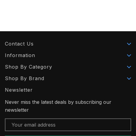
Contact Us
Information
Shop By Category
Shop By Brand
Newsletter
Never miss the latest deals by subscribing our
newsletter
Email
Address