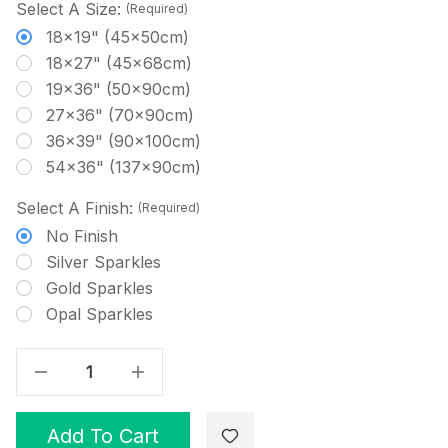
Select A Size:
(Required)
18x19" (45x50cm)
18x27" (45x68cm)
19x36" (50x90cm)
27x36" (70x90cm)
36x39" (90x100cm)
54x36" (137x90cm)
Select A Finish:
(Required)
No Finish
Silver Sparkles
Gold Sparkles
Opal Sparkles
Decrease Quantity Of Snow On Blue - Patterned Cross Stitch Fabric
Increase Quantity Of Snow On Blue - Patterned Cross Stitch Fabric
Add To Cart