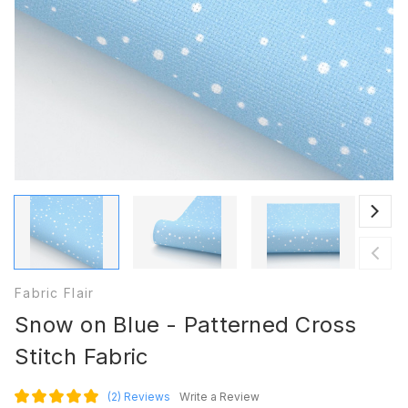
Fabric Flair
Snow on Blue - Patterned Cross
Stitch Fabric
(2)
Reviews
Write a Review