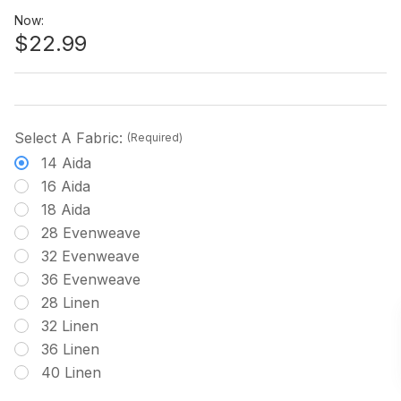
Now:
$22.99
Select A Fabric:
(Required)
14 Aida
16 Aida
18 Aida
28 Evenweave
32 Evenweave
36 Evenweave
28 Linen
32 Linen
36 Linen
40 Linen