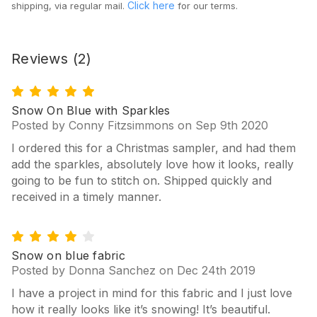
Click here
shipping, via regular mail.
for our terms.
Reviews
(2)
5
Snow On Blue with Sparkles
Posted by Conny Fitzsimmons on Sep 9th 2020
I ordered this for a Christmas sampler, and had them
add the sparkles, absolutely love how it looks, really
going to be fun to stitch on. Shipped quickly and
received in a timely manner.
4
Snow on blue fabric
Posted by Donna Sanchez on Dec 24th 2019
I have a project in mind for this fabric and I just love
how it really looks like it’s snowing! It’s beautiful.