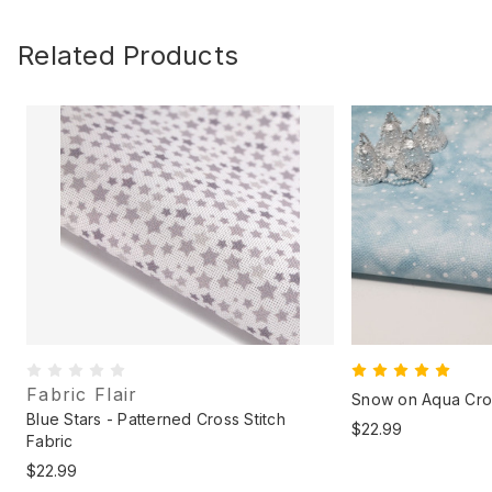
Related Products
Fabric Flair
Snow on Aqua Cros
Blue Stars - Patterned Cross Stitch
$22.99
Fabric
$22.99