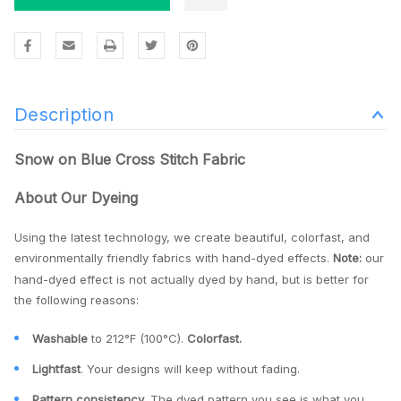
Description
Snow on Blue Cross Stitch Fabric
About Our Dyeing
Using the latest technology, we create beautiful, colorfast, and
environmentally friendly fabrics with hand-dyed effects.
Note:
our
hand-dyed effect is not actually dyed by hand, but is better for
the following reasons:
Washable
to 212°F (100°C).
Colorfast.
Lightfast
. Your designs will keep without fading.
Pattern consistency
. The dyed pattern you see is what you