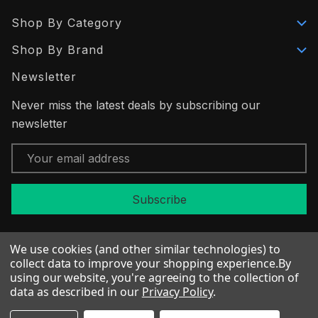
Shop By Category
Shop By Brand
Newsletter
Never miss the latest deals by subscribing our
newsletter
Email
Address
We use cookies (and other similar technologies) to
collect data to improve your shopping experience.
By
using our website, you're agreeing to the collection of
© 2026 Fabric Flair
data as described in our
Privacy Policy
.