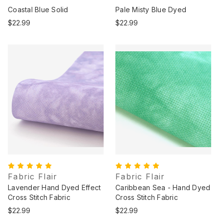
Coastal Blue Solid
Pale Misty Blue Dyed
$22.99
$22.99
Fabric Flair
Fabric Flair
Lavender Hand Dyed Effect
Caribbean Sea - Hand Dyed
Cross Stitch Fabric
Cross Stitch Fabric
$22.99
$22.99