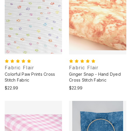
Fabric Flair
Fabric Flair
Colorful Paw Prints Cross
Ginger Snap - Hand Dyed
Stitch Fabric
Cross Stitch Fabric
$22.99
$22.99