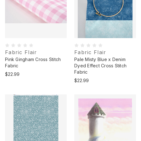
Fabric Flair
Fabric Flair
Pink Gingham Cross Stitch
Pale Misty Blue x Denim
Fabric
Dyed Effect Cross Stitch
Fabric
$22.99
$22.99