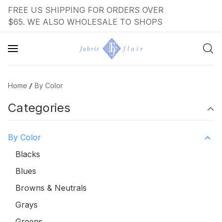
FREE US SHIPPING FOR ORDERS OVER
$65. WE ALSO WHOLESALE TO SHOPS
Home
By Color
Categories
By Color
Blacks
Blues
Browns & Neutrals
Grays
Greens