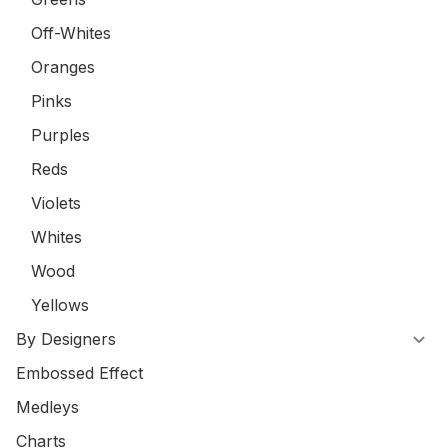
Off-Whites
Oranges
Pinks
Purples
Reds
Violets
Whites
Wood
Yellows
By Designers
Embossed Effect
Medleys
Charts