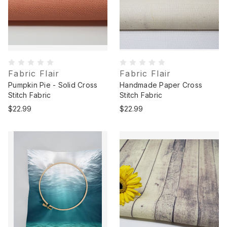
Fabric Flair
Fabric Flair
Pumpkin Pie - Solid Cross
Handmade Paper Cross
Stitch Fabric
Stitch Fabric
$22.99
$22.99