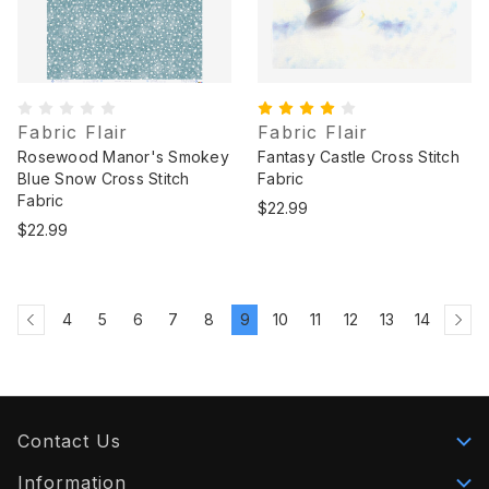
Fabric Flair
Fabric Flair
Rosewood Manor's Smokey
Fantasy Castle Cross Stitch
Blue Snow Cross Stitch
Fabric
Fabric
$22.99
$22.99
4
5
6
7
8
9
10
11
12
13
14
Contact Us
Information