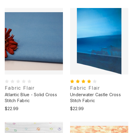
Fabric Flair
Fabric Flair
Atlantic Blue - Solid Cross
Underwater Castle Cross
Stitch Fabric
Stitch Fabric
$22.99
$22.99