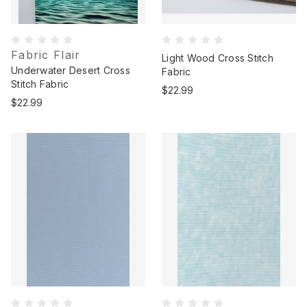
Fabric Flair
Light Wood Cross Stitch
Underwater Desert Cross
Fabric
Stitch Fabric
$22.99
$22.99