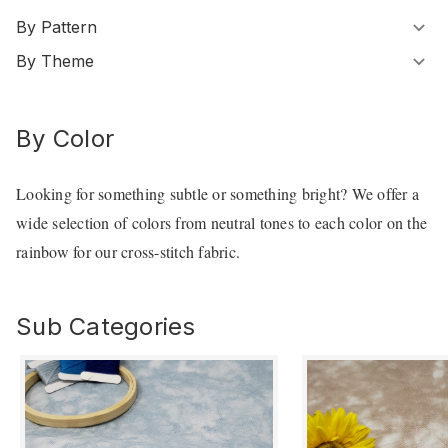
By Pattern
By Theme
By Color
Looking for something subtle or something bright? We offer a
wide selection of colors from neutral tones to each color on the
rainbow for our cross-stitch fabric.
Sub Categories