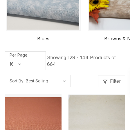
Blues
Browns & N
Per Page:
Showing 129 - 144 Products of
664
Filter
Sort By: